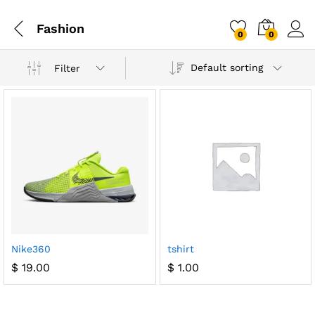
Fashion
0
0
Default sorting
Filter
Nike360
tshirt
$
19.00
$
1.00