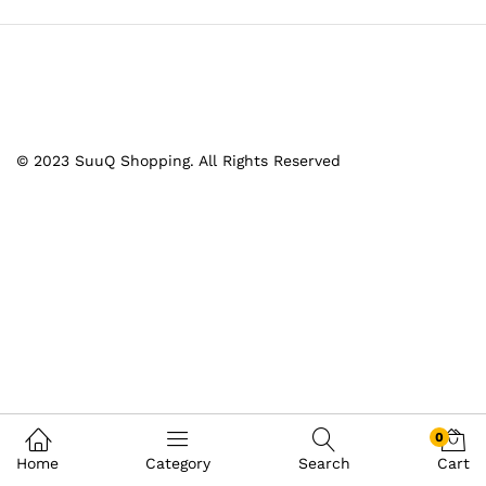
© 2023 SuuQ Shopping. All Rights Reserved
0
Home
Category
Search
Cart