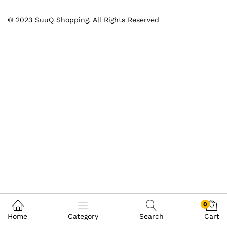
© 2023 SuuQ Shopping. All Rights Reserved
0
Home
Category
Search
Cart