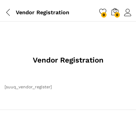
Vendor Registration
0
0
Vendor Registration
[suuq_vendor_register]