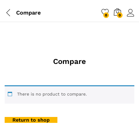
Compare
0
0
Compare
There is no product to compare.
Return to shop