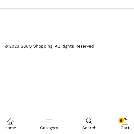
© 2023 SuuQ Shopping. All Rights Reserved
0
Home
Category
Search
Cart