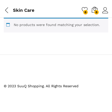
Skin Care
0
0
No products were found matching your selection.
© 2023 SuuQ Shopping. All Rights Reserved