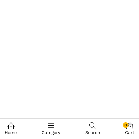
0
Home
Category
Search
Cart