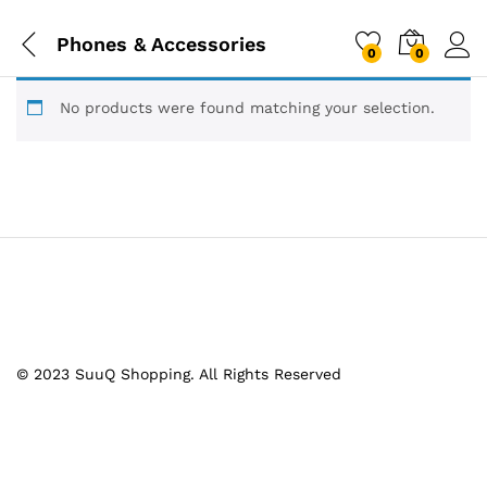
Phones & Accessories
0
0
No products were found matching your selection.
© 2023 SuuQ Shopping. All Rights Reserved