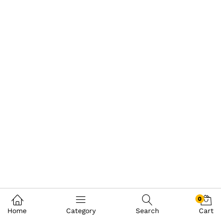
0
Home
Category
Search
Cart