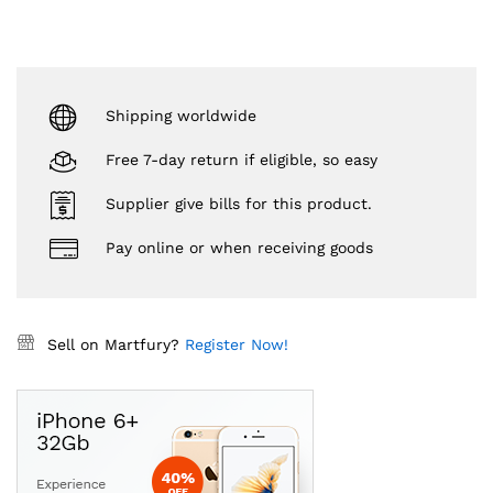
Shipping worldwide
Free 7-day return if eligible, so easy
Supplier give bills for this product.
Pay online or when receiving goods
Sell on Martfury?
Register Now!