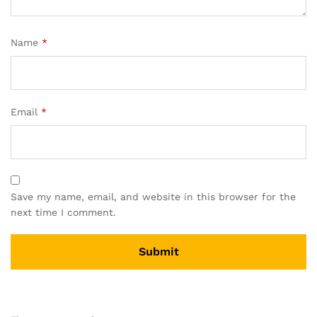
Name
*
Email
*
Save my name, email, and website in this browser for the
next time I comment.