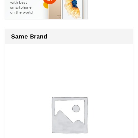
Same Brand