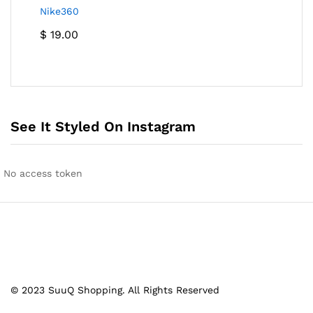
Nike360
$
19.00
See It Styled On Instagram
No access token
© 2023 SuuQ Shopping. All Rights Reserved