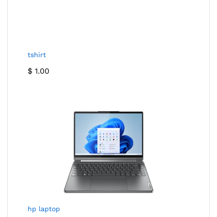
tshirt
$
1.00
hp laptop