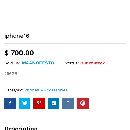
iphone16
$
700.00
MAANOFESTO
Status:
Out of stock
Sold By:
256GB
Category:
Phones & Accessories
Description