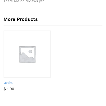
There are no reviews yet.
More Products
tshirt
$
1.00