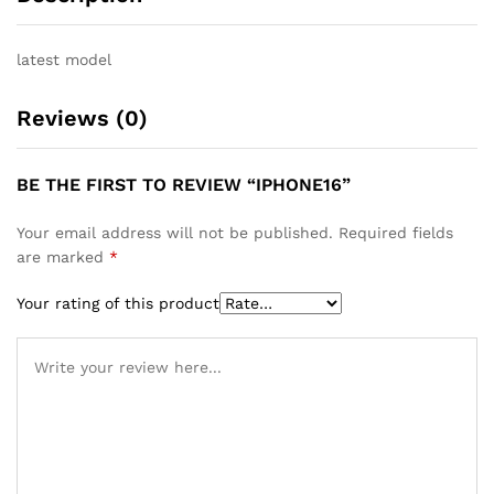
latest model
Reviews (0)
BE THE FIRST TO REVIEW “IPHONE16”
Your email address will not be published.
Required fields
are marked
*
Your rating of this product