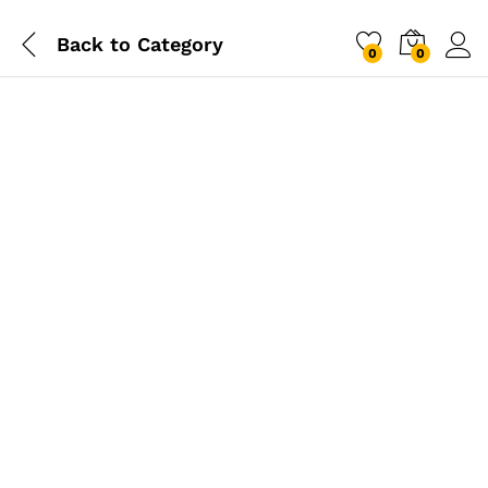
Back to
Category
0
0