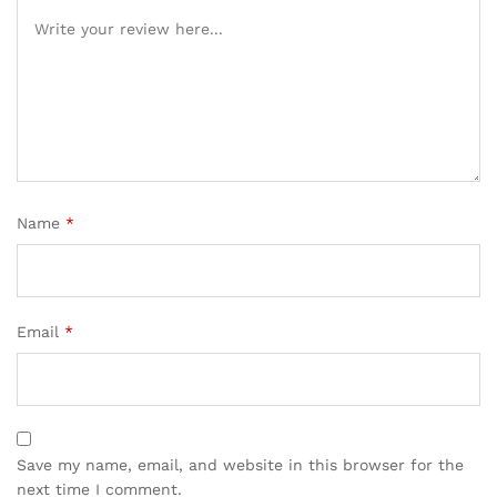
Name
*
Email
*
Save my name, email, and website in this browser for the
next time I comment.