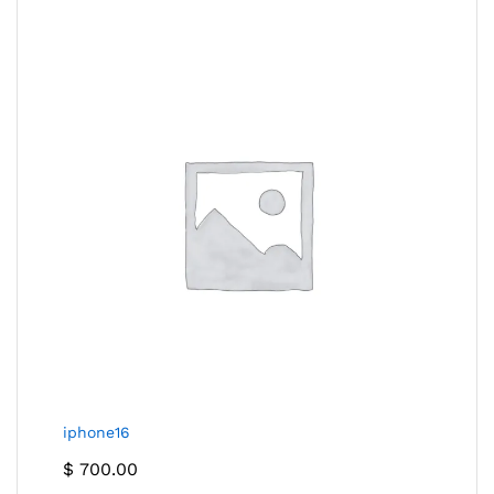
iphone16
$
700.00