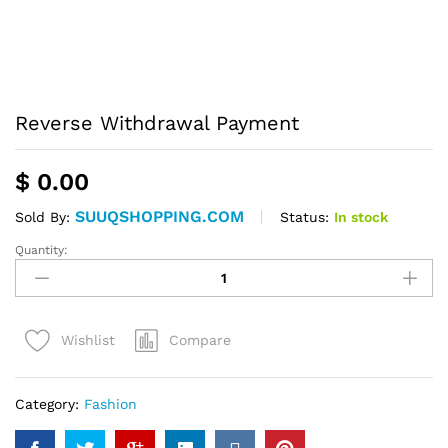
Reverse Withdrawal Payment
$
0.00
SUUQSHOPPING.COM
Status:
In stock
Sold By:
Quantity:
Reverse
Withdrawal
Payment
quantity
Compare
Wishlist
Category:
Fashion