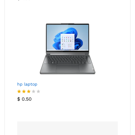
hp laptop
Rated
$
0.50
3.00
out of
5