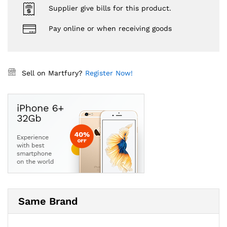
Supplier give bills for this product.
Pay online or when receiving goods
Sell on Martfury?
Register Now!
Same Brand