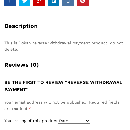
Description
This is Dokan reverse withdrawal payment product, do not
delete.
Reviews (0)
BE THE FIRST TO REVIEW “REVERSE WITHDRAWAL
PAYMENT”
Your email address will not be published.
Required fields
are marked
*
Your rating of this product