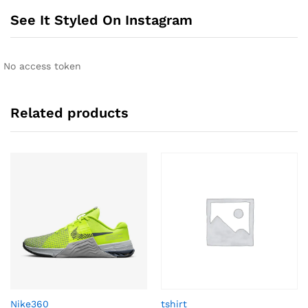
See It Styled On Instagram
No access token
Related products
Nike360
tshirt