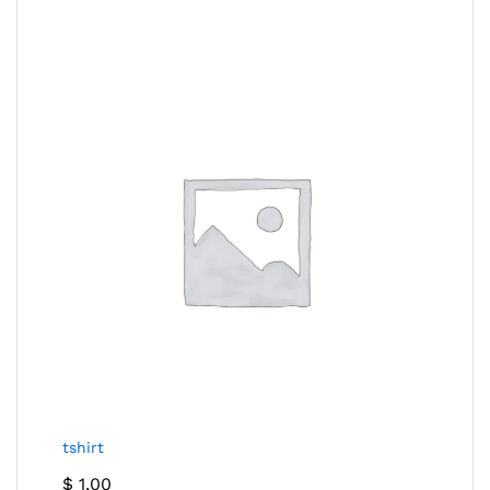
tshirt
$
1.00