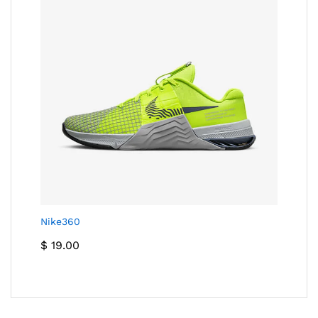
Nike360
$
19.00