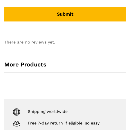
There are no reviews yet.
More Products
Shipping worldwide
Free 7-day return if eligible, so easy