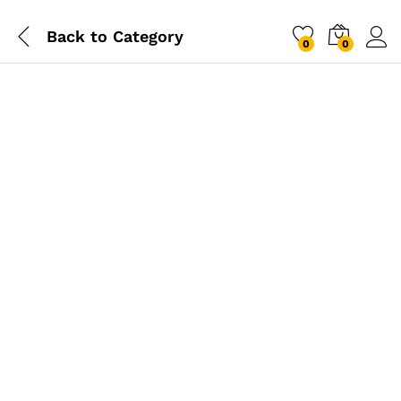
Back to
Category
0
0